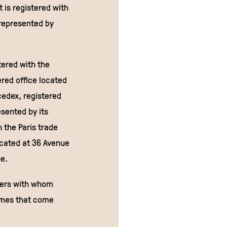
 is registered with
represented by
tered with the
red office located
cedex, registered
sented by its
h the Paris trade
ocated at 36 Avenue
ue.
ners with whom
names that come