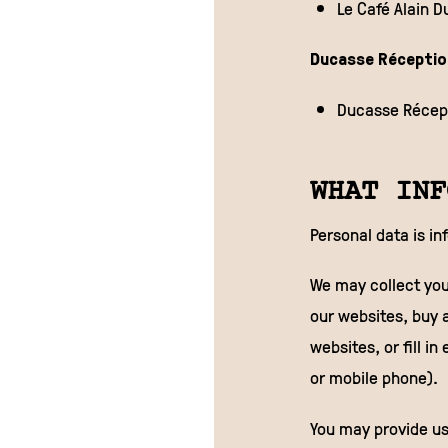
Le Café Alain 
Ducasse Réceptio
Ducasse Récept
WHAT INF
Personal data is in
We may collect you
our websites, buy a
websites, or fill i
or mobile phone).
You may provide us