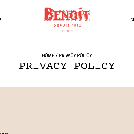
S
G
HOME
/
PRIVACY POLICY
PRIVACY POLICY