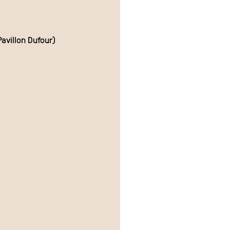
avillon Dufour)