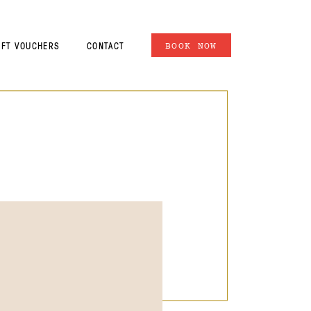
IFT VOUCHERS
CONTACT
BOOK NOW