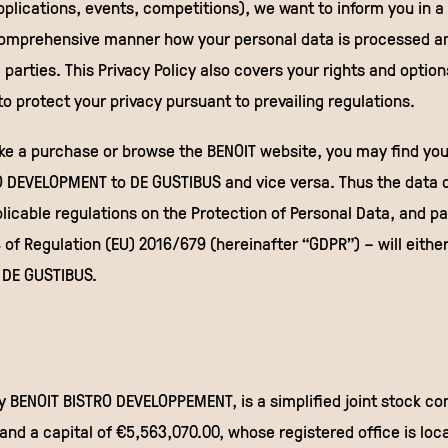
pplications, events, competitions), we want to inform you in a
comprehensive manner how your personal data is processed a
d parties. This Privacy Policy also covers your rights and option
o protect your privacy pursuant to prevailing regulations.
ke a purchase or browse the BENOIT website, you may find you
 DEVELOPMENT to DE GUSTIBUS and vice versa. Thus the data co
icable regulations on the Protection of Personal Data, and par
4 of Regulation (EU) 2016/679 (hereinafter “GDPR”) – will eithe
DE GUSTIBUS.
y BENOIT BISTRO DEVELOPPEMENT, is a simplified joint stock c
and a capital of €5,563,070.00, whose registered office is loc