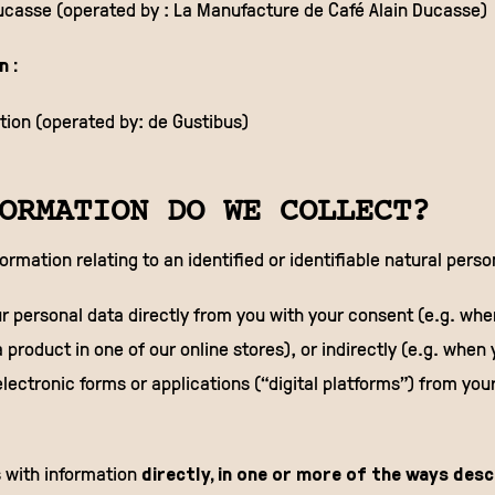
Ducasse (operated by : La Manufacture de Café Alain Ducasse)
n :
ion (operated by: de Gustibus)
ORMATION DO WE COLLECT?
formation relating to an identified or identifiable natural perso
r personal data directly from you with your consent (e.g. when
 product in one of our online stores), or indirectly (e.g. when 
n electronic forms or applications (“digital platforms”) from you
 with information
directly, in one or more of the ways des