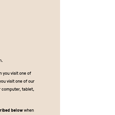
n.
 you visit one of
you visit one of our
r computer, tablet,
cribed below
when