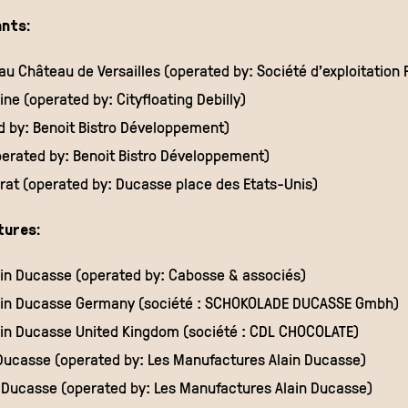
nts:
u Château de Versailles (operated by: Société d’exploitation P
ne (operated by: Cityfloating Debilly)
ed by: Benoit Bistro Développement)
perated by: Benoit Bistro Développement)
at (operated by: Ducasse place des Etats-Unis)
tures:
ain Ducasse (operated by: Cabosse & associés)
lain Ducasse Germany (société : SCHOKOLADE DUCASSE Gmbh)
ain Ducasse United Kingdom (société : CDL CHOCOLATE)
 Ducasse (operated by: Les Manufactures Alain Ducasse)
in Ducasse (operated by: Les Manufactures Alain Ducasse)