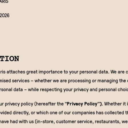
ARIS
/2026
TION
is attaches great importance to your personal data. We are 
mised services – whether we are processing or managing the c
ersonal data – while respecting your privacy and personal choi
r privacy policy (hereafter the “
Privacy Policy”)
. Whether it 
vided directly, or which one of our companies has collected t
ave had with us (in-store, customer service, restaurants, web