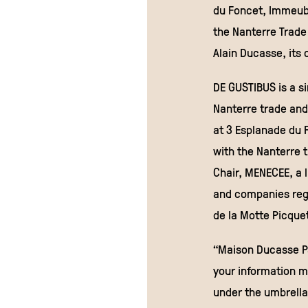
du Foncet, Immeubl
the Nanterre Trade
Alain Ducasse, its
DE GUSTIBUS is a si
Nanterre trade and
at 3 Esplanade du 
with the Nanterre 
Chair, MENECEE, a l
and companies regi
de la Motte Picquet
“Maison Ducasse Pa
your information m
under the umbrella