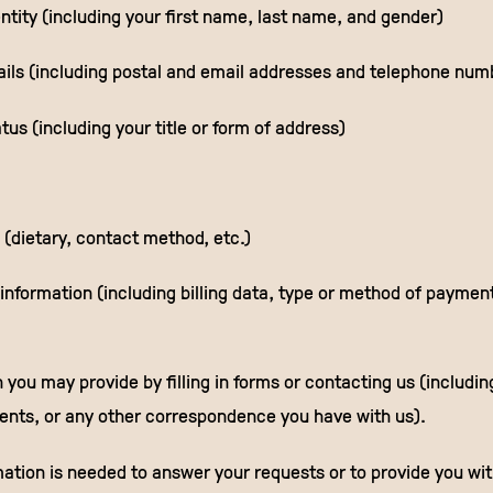
ntity (including your first name, last name, and gender)
ails (including postal and email addresses and telephone num
tus (including your title or form of address)
 (dietary, contact method, etc.)
nformation (including billing data, type or method of payment,
 you may provide by filling in forms or contacting us (includin
nts, or any other correspondence you have with us).
mation is needed to answer your requests or to provide you wi