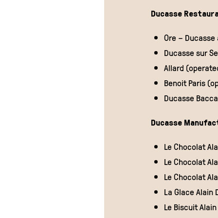
Ducasse Restaura
CRAVING FOR
CHOCOLATE?
Ore – Ducasse a
Ducasse sur Sei
Allard (operat
Benoit Paris (o
Ducasse Baccar
Ducasse Manufac
Le Chocolat Al
DISCOVER
Le Chocolat A
Le Chocolat Al
La Glace Alain
Le Biscuit Ala