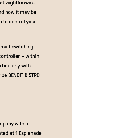
 straightforward,
nd how it may be
s to control your
rself switching
ntroller – within
ticularly with
r be BENOIT BISTRO
ompany with a
ated at 1 Esplanade