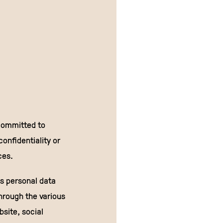
committed to
onfidentiality or
ces.
is personal data
hrough the various
site, social