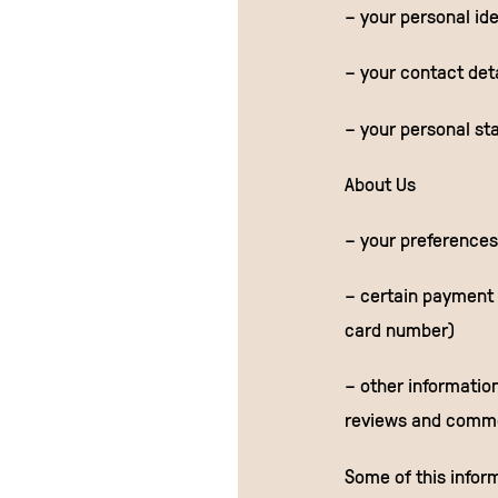
– your personal ide
– your contact det
– your personal sta
About Us
– your preferences
– certain payment i
card number)
– other information
reviews and comme
Some of this infor