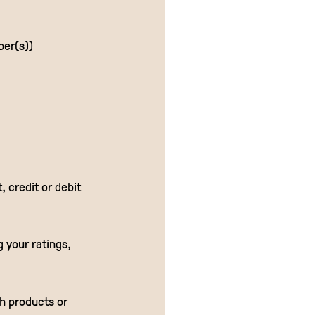
ber(s))
 credit or debit
g your ratings,
th products or