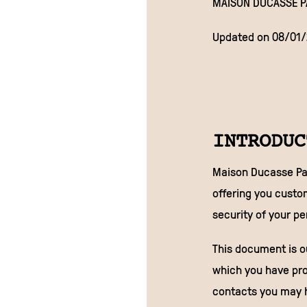
MAISON DUCASSE P
Updated on 08/01
INTRODUC
Maison Ducasse Par
offering you custo
security of your p
This document is ou
which you have pro
contacts you may h