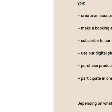
you:
– create an account
– make a booking a
– subscribe to our
– use our digital p
– purchase products
– participate in on
Depending on what 