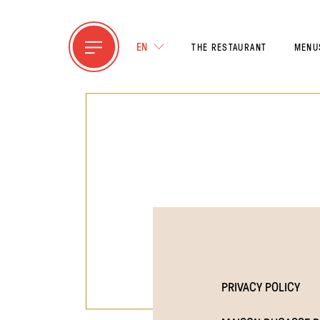
EN
THE RESTAURANT
MENU
PRIVACY POLICY