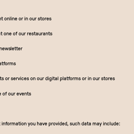
 online or in our stores
t one of our restaurants
 newsletter
latforms
 or services on our digital platforms or in our stores
e of our events
information you have provided, such data may include: