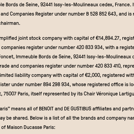
e Bords de Seine, 92441 Issy-les-Moulineaux cedex, France. It
 and Companies Register under number B 528 852 643, and is 
 chairman.
mplified joint stock company with capital of €14,894.27, regis
 companies register under number 420 833 934, with a registe
Foncet, Immeuble Bords de Seine, 92441 Issy-les-Moulineaux 
trade and companies register under number 420 833 410, repre
imited liability company with capital of €2,000, registered wit
ster under number 894 298 934, whose registered office is l
, 75007 Paris, itself represented by its Chair Véronique Lartig
ris” means all of BENOIT and DE GUSTIBUS affiliates and part
ay be shared. Below is a list of all the brands and company 
 of Maison Ducasse Paris: