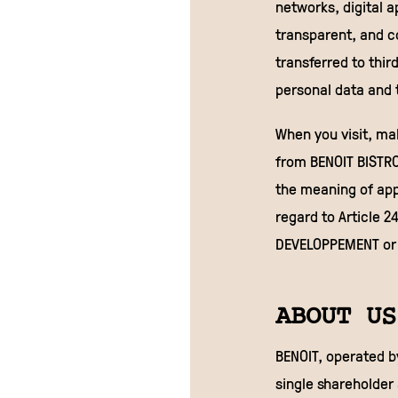
networks, digital a
transparent, and 
transferred to thir
personal data and t
When you visit, ma
from BENOIT BISTRO
the meaning of appl
regard to Article 2
DEVELOPPEMENT or 
ABOUT US
BENOIT, operated b
single shareholder 