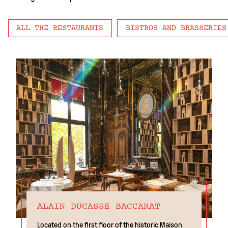
ALL THE RESTAURANTS
BISTROS AND BRASSERIES
ALAIN DUCASSE BACCARAT
Located on the first floor of the historic Maison