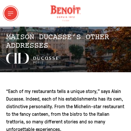
MAISON DUCASSE’S OTHER
ADDRESSES
 & GROUPS
“Each of my restaurants tells a unique story,” says Alain
Ducasse. Indeed, each of his establishments has its own,
ddresses
distinctive personality. From the Michelin-star restaurant
to the fancy canteen, from the bistro to the Italian
trattoria, so many different stories and so many
unforgettable experiences.