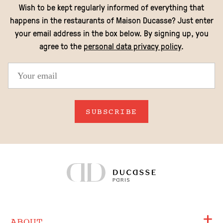
Wish to be kept regularly informed of everything that
happens in the restaurants of Maison Ducasse? Just enter
your email address in the box below. By signing up, you
agree to the
personal data privacy policy
.
SUBSCRIBE
ABOUT