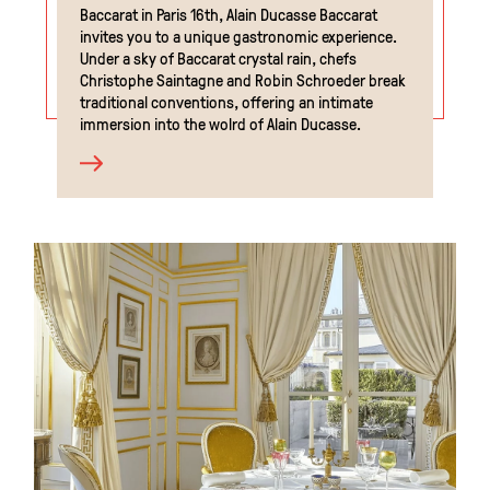
Baccarat in Paris 16th, Alain Ducasse Baccarat
invites you to a unique gastronomic experience.
Under a sky of Baccarat crystal rain, chefs
Christophe Saintagne and Robin Schroeder break
traditional conventions, offering an intimate
immersion into the wolrd of Alain Ducasse.