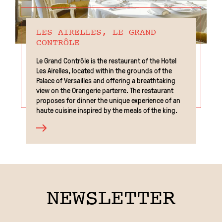
LES AIRELLES, LE GRAND
CONTRÔLE
Le Grand Contrôle is the restaurant of the Hotel
Les Airelles, located within the grounds of the
Palace of Versailles and offering a breathtaking
view on the Orangerie parterre. The restaurant
proposes for dinner the unique experience of an
haute cuisine inspired by the meals of the king.
EN
NEWSLETTER