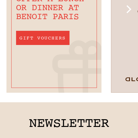
OR DINNER AT
BENOIT PARIS
GIFT VOUCHERS
NEWSLETTER