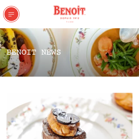
BENOIT NEWS
 & GROUPS
ddresses