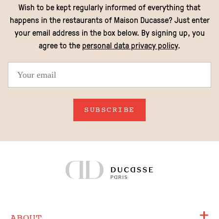
EN
Wish to be kept regularly informed of everything that
happens in the restaurants of Maison Ducasse? Just enter
your email address in the box below. By signing up, you
agree to the
personal data privacy policy
.
SUBSCRIBE
ABOUT