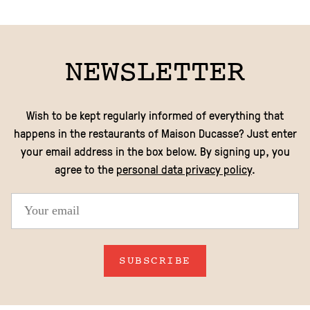
NEWSLETTER
Wish to be kept regularly informed of everything that
happens in the restaurants of Maison Ducasse? Just enter
your email address in the box below. By signing up, you
agree to the
personal data privacy policy
.
SUBSCRIBE