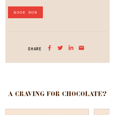
BOOK NOW
SHARE
A CRAVING FOR CHOCOLATE?