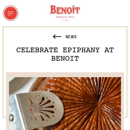
NEWS
CELEBRATE EPIPHANY AT
 & GROUPS
BENOIT
ddresses