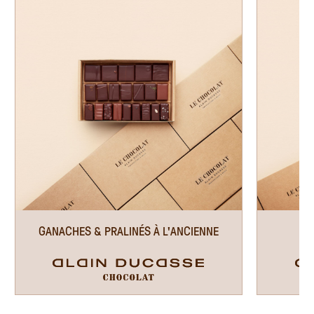
EN
GANACHES & PRALINÉS À L'ANCIENNE