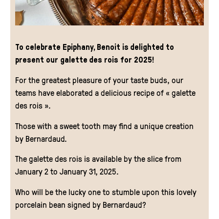
To celebrate Epiphany, Benoit is delighted to
present our galette des rois for 2025!
For the greatest pleasure of your taste buds, our
teams have elaborated a delicious recipe of « galette
des rois ».
Those with a sweet tooth may find a unique creation
by Bernardaud.
The galette des rois is available by the slice from
January 2 to January 31, 2025.
Who will be the lucky one to stumble upon this lovely
porcelain bean signed by Bernardaud?