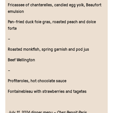
Fricassee of chanterelles, candied egg yolk, Beaufort
emulsion
Pan-fried duck foie gras, roasted peach and dolce
forte
–
Roasted monkfish, spring garnish and pod jus
Beef Wellington
–
Profiteroles, hot chocolate sauce
Fontainebleau with strawberries and tagetes
July 11, 2024 dinner menu – Chez Benoit Paris