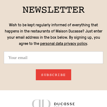
NEWSLETTER
Wish to be kept regularly informed of everything that
happens in the restaurants of Maison Ducasse? Just enter
your email address in the box below. By signing up, you
agree to the
personal data privacy policy
.
SUBSCRIBE