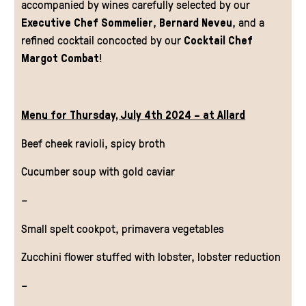
accompanied by wines carefully selected by our
Executive Chef Sommelier
,
Bernard Neveu
, and a
refined cocktail concocted by our
Cocktail Chef
Margot Combat
!
Menu for Thursday, July 4th 2024 – at Allard
Beef cheek ravioli, spicy broth
Cucumber soup with gold caviar
–
Small spelt cookpot, primavera vegetables
Zucchini flower stuffed with lobster, lobster reduction
–