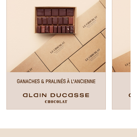
GANACHES & PRALINÉS À L'ANCIENNE