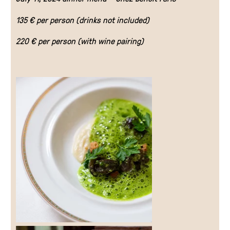
135 € per person (drinks not included)
EN
220 € per person (with wine pairing)