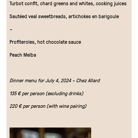
Turbot confit, chard greens and whites, cooking juices
Sautéed veal sweetbreads, artichokes en barigoule
–
Profiteroles, hot chocolate sauce
Peach Melba
Dinner menu for July 4, 2024 – Chez Allard
135 € per person (excluding drinks)
220 € per person (with wine pairing)