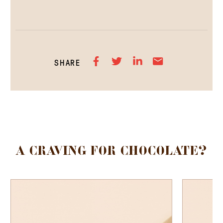
SHARE
A CRAVING FOR CHOCOLATE?