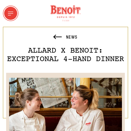
NEWS
ALLARD X BENOIT:
 & GROUPS
EXCEPTIONAL 4-HAND DINNER
ddresses