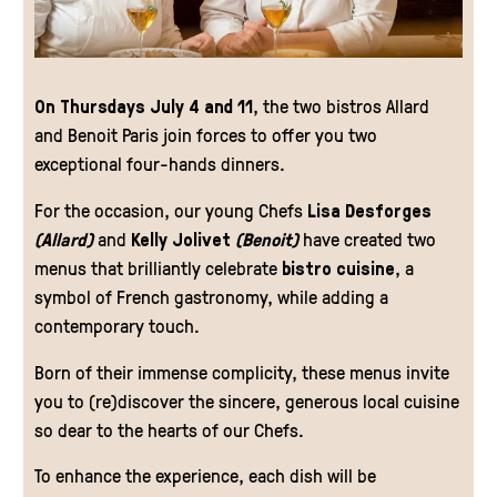
On Thursdays July 4 and 11
, the two bistros Allard
and Benoit Paris join forces to offer you two
exceptional four-hands dinners.
For the occasion, our young Chefs
Lisa Desforges
(Allard)
and
Kelly Jolivet
(Benoit)
have created two
menus that brilliantly celebrate
bistro cuisine
, a
symbol of French gastronomy, while adding a
contemporary touch.
Born of their immense complicity, these menus invite
you to (re)discover the sincere, generous local cuisine
so dear to the hearts of our Chefs.
To enhance the experience, each dish will be