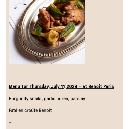
Menu for Thursday, July 11, 2024 – at Benoit Paris
Burgundy snails, garlic purée, parsley
Paté en croûte Benoit
–